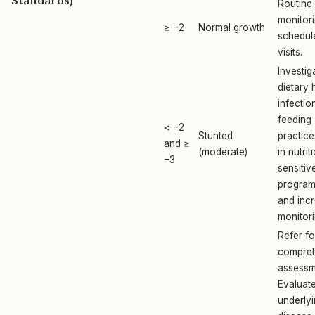
Standards)
Routine
monitori
≥ −2
Normal growth
schedul
visits.
Investig
dietary 
infectio
feeding
< −2
Stunted
practice
and ≥
(moderate)
in nutrit
−3
sensitiv
progra
and inc
monitori
Refer fo
compre
assessm
Evaluate
underly