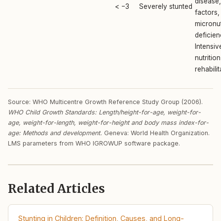
disease,
< −3
Severely stunted
factors,
micronut
deficien
Intensiv
nutrition
rehabilit
Source: WHO Multicentre Growth Reference Study Group (2006).
WHO Child Growth Standards: Length/height-for-age, weight-for-
age, weight-for-length, weight-for-height and body mass index-for-
age: Methods and development.
Geneva: World Health Organization.
LMS parameters from WHO IGROWUP software package.
Related Articles
Stunting in Children: Definition, Causes, and Long-