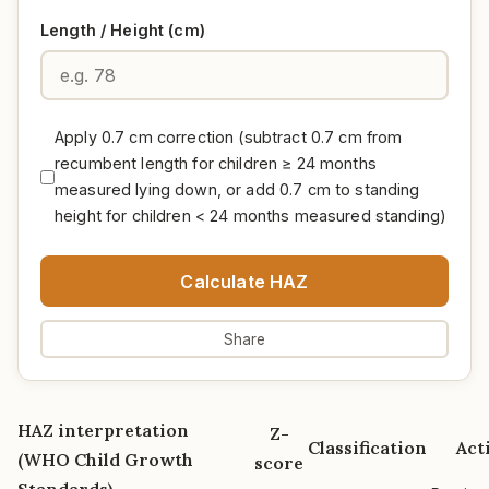
Length / Height (cm)
Apply 0.7 cm correction (subtract 0.7 cm from
recumbent length for children ≥ 24 months
measured lying down, or add 0.7 cm to standing
height for children < 24 months measured standing)
Calculate HAZ
Share
HAZ interpretation
Z-
Classification
Act
(WHO Child Growth
score