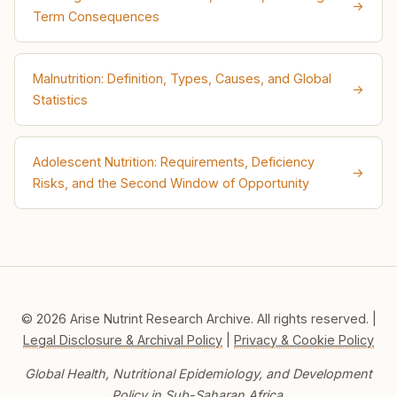
→
Term Consequences
Malnutrition: Definition, Types, Causes, and Global
→
Statistics
Adolescent Nutrition: Requirements, Deficiency
→
Risks, and the Second Window of Opportunity
© 2026 Arise Nutrint Research Archive. All rights reserved. |
Legal Disclosure & Archival Policy
|
Privacy & Cookie Policy
Global Health, Nutritional Epidemiology, and Development
Policy in Sub-Saharan Africa.