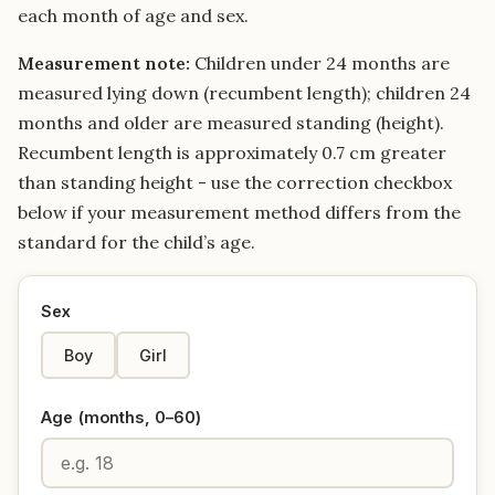
each month of age and sex.
Measurement note:
Children under 24 months are
measured lying down (recumbent length); children 24
months and older are measured standing (height).
Recumbent length is approximately 0.7 cm greater
than standing height - use the correction checkbox
below if your measurement method differs from the
standard for the child’s age.
Sex
Boy
Girl
Age (months, 0–60)