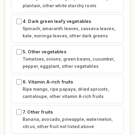
plantain, other white starchy roots
4. Dark green leafy vegetables
Spinach, amaranth leaves, cassava leaves,
kale, moringa leaves, other dark greens
5. Other vegetables
Tomatoes, onions, green beans, cucumber,
pepper, eggplant, other vegetables
6. Vitamin A-rich fruits
Ripe mango, ripe papaya, dried apricots,
cantaloupe, other vitamin A-rich fruits
7. Other fruits
Banana, avocado, pineapple, watermelon,
citrus, other fruit not listed above