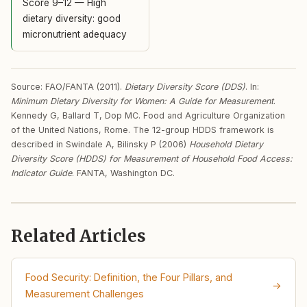
Score 9–12 — High
dietary diversity: good
micronutrient adequacy
Source: FAO/FANTA (2011).
Dietary Diversity Score (DDS)
. In:
Minimum Dietary Diversity for Women: A Guide for Measurement
.
Kennedy G, Ballard T, Dop MC. Food and Agriculture Organization
of the United Nations, Rome. The 12-group HDDS framework is
described in Swindale A, Bilinsky P (2006)
Household Dietary
Diversity Score (HDDS) for Measurement of Household Food Access:
Indicator Guide
. FANTA, Washington DC.
Related Articles
Food Security: Definition, the Four Pillars, and
→
Measurement Challenges