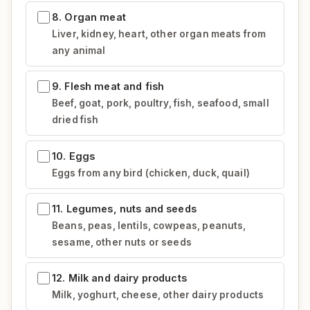
8. Organ meat
Liver, kidney, heart, other organ meats from
any animal
9. Flesh meat and fish
Beef, goat, pork, poultry, fish, seafood, small
dried fish
10. Eggs
Eggs from any bird (chicken, duck, quail)
11. Legumes, nuts and seeds
Beans, peas, lentils, cowpeas, peanuts,
sesame, other nuts or seeds
12. Milk and dairy products
Milk, yoghurt, cheese, other dairy products