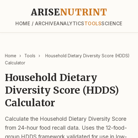
ARISE
NUTRINT
HOME / ARCHIVE
ANALYTICS
TOOLS
SCIENCE
Home
›
Tools
›
Household Dietary Diversity Score (HDDS)
Calculator
Household Dietary
Diversity Score (HDDS)
Calculator
Calculate the Household Dietary Diversity Score
from 24-hour food recall data. Uses the 12-food-
group HDDS framework validated for use in low-