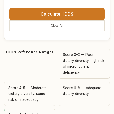
Calculate HDDS
Clear All
HDDS Reference Ranges
Score 0–3 — Poor
dietary diversity: high risk
of micronutrient
deficiency
Score 4–5 — Moderate
Score 6–8 — Adequate
dietary diversity: some
dietary diversity
risk of inadequacy