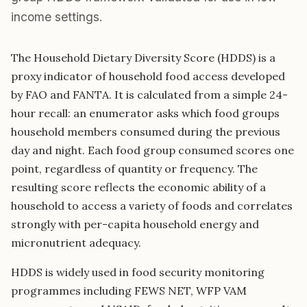
income settings.
The Household Dietary Diversity Score (HDDS) is a
proxy indicator of household food access developed
by FAO and FANTA. It is calculated from a simple 24-
hour recall: an enumerator asks which food groups
household members consumed during the previous
day and night. Each food group consumed scores one
point, regardless of quantity or frequency. The
resulting score reflects the economic ability of a
household to access a variety of foods and correlates
strongly with per-capita household energy and
micronutrient adequacy.
HDDS is widely used in food security monitoring
programmes including FEWS NET, WFP VAM