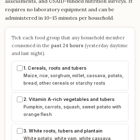
assessments, and USAID-funded nutrition surveys. It
requires no laboratory equipment and can be
administered in 10–15 minutes per household.
Tick each food group that any household member
consumed in the
past 24 hours
(yesterday daytime
and last night).
1. Cereals, roots and tubers
Maize, rice, sorghum, millet, cassava, potato,
bread, other cereals or starchy roots
2. Vitamin A-rich vegetables and tubers
Pumpkin, carrots, squash, sweet potato with
orange flesh
3. White roots, tubers and plantain
White potato, white yam, white cassava,