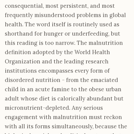
consequential, most persistent, and most
frequently misunderstood problems in global
health. The word itself is routinely used as
shorthand for hunger or underfeeding, but
this reading is too narrow. The malnutrition
definition adopted by the World Health
Organization and the leading research
institutions encompasses every form of
disordered nutrition - from the emaciated
child in an acute famine to the obese urban
adult whose diet is calorically abundant but
micronutrient-depleted. Any serious
engagement with malnutrition must reckon
with all its forms simultaneously, because the