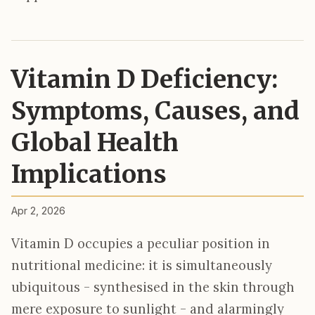
Vitamin D Deficiency:
Symptoms, Causes, and
Global Health
Implications
Apr 2, 2026
Vitamin D occupies a peculiar position in
nutritional medicine: it is simultaneously
ubiquitous - synthesised in the skin through
mere exposure to sunlight - and alarmingly