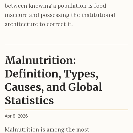
between knowing a population is food
insecure and possessing the institutional
architecture to correct it.
Malnutrition:
Definition, Types,
Causes, and Global
Statistics
Apr 8, 2026
Malnutrition is among the most