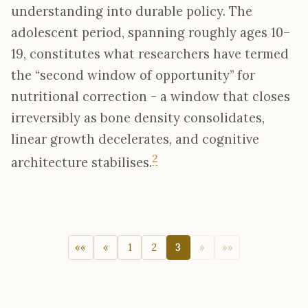
understanding into durable policy. The
adolescent period, spanning roughly ages 10–
19, constitutes what researchers have termed
the “second window of opportunity” for
nutritional correction - a window that closes
irreversibly as bone density consolidates,
linear growth decelerates, and cognitive
2
architecture stabilises.
««
«
1
2
3
»
»»