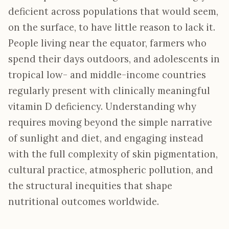
deficient across populations that would seem,
on the surface, to have little reason to lack it.
People living near the equator, farmers who
spend their days outdoors, and adolescents in
tropical low- and middle-income countries
regularly present with clinically meaningful
vitamin D deficiency. Understanding why
requires moving beyond the simple narrative
of sunlight and diet, and engaging instead
with the full complexity of skin pigmentation,
cultural practice, atmospheric pollution, and
the structural inequities that shape
nutritional outcomes worldwide.