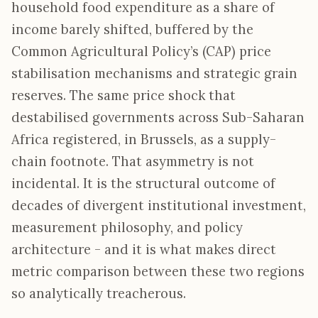
household food expenditure as a share of
income barely shifted, buffered by the
Common Agricultural Policy’s (CAP) price
stabilisation mechanisms and strategic grain
reserves. The same price shock that
destabilised governments across Sub-Saharan
Africa registered, in Brussels, as a supply-
chain footnote. That asymmetry is not
incidental. It is the structural outcome of
decades of divergent institutional investment,
measurement philosophy, and policy
architecture - and it is what makes direct
metric comparison between these two regions
so analytically treacherous.