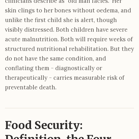
clinicians describe as “old man facies.” Her
skin clings to her bones without oedema, and
unlike the first child she is alert, though
visibly distressed. Both children have severe
acute malnutrition. Both will require weeks of
structured nutritional rehabilitation. But they
do not have the same condition, and
conflating them - diagnostically or
therapeutically - carries measurable risk of
preventable death.
Food Security: