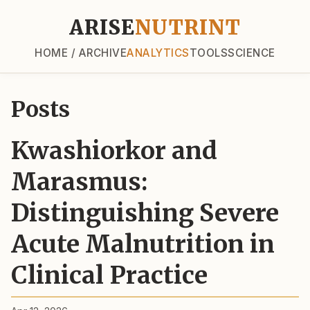
ARISE
NUTRINT
HOME / ARCHIVE
ANALYTICS
TOOLS
SCIENCE
Posts
Kwashiorkor and
Marasmus:
Distinguishing Severe
Acute Malnutrition in
Clinical Practice