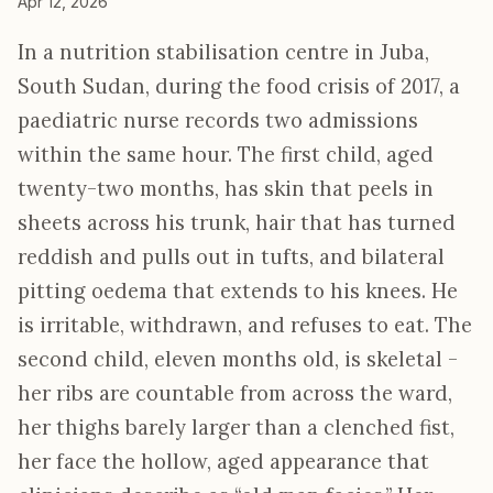
Apr 12, 2026
In a nutrition stabilisation centre in Juba,
South Sudan, during the food crisis of 2017, a
paediatric nurse records two admissions
within the same hour. The first child, aged
twenty-two months, has skin that peels in
sheets across his trunk, hair that has turned
reddish and pulls out in tufts, and bilateral
pitting oedema that extends to his knees. He
is irritable, withdrawn, and refuses to eat. The
second child, eleven months old, is skeletal -
her ribs are countable from across the ward,
her thighs barely larger than a clenched fist,
her face the hollow, aged appearance that