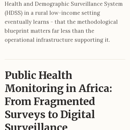
Health and Demographic Surveillance System
(HDSS) in a rural low-income setting
eventually learns - that the methodological
blueprint matters far less than the
operational infrastructure supporting it.
Public Health
Monitoring in Africa:
From Fragmented
Surveys to Digital
Surveillance