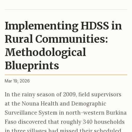
Implementing HDSS in
Rural Communities:
Methodological
Blueprints
Mar 19, 2026
In the rainy season of 2009, field supervisors
at the Nouna Health and Demographic
Surveillance System in north-western Burkina
Faso discovered that roughly 340 households
in three villages had missed their scheduled