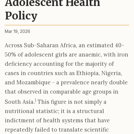
Adolescent Health
Policy
Mar 19, 2026
Across Sub-Saharan Africa, an estimated 40–
50% of adolescent girls are anaemic, with iron
deficiency accounting for the majority of
cases in countries such as Ethiopia, Nigeria,
and Mozambique - a prevalence nearly double
that observed in comparable age groups in
1
South Asia.
This figure is not simply a
nutritional statistic; it is a structural
indictment of health systems that have
repeatedly failed to translate scientific