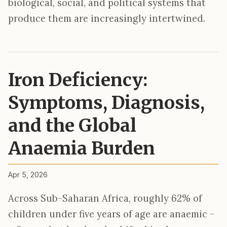
biological, social, and political systems that
produce them are increasingly intertwined.
Iron Deficiency:
Symptoms, Diagnosis,
and the Global
Anaemia Burden
Apr 5, 2026
Across Sub-Saharan Africa, roughly 62% of
children under five years of age are anaemic -