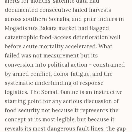
alerts for months, satellite data had
documented consecutive failed harvests
across southern Somalia, and price indices in
Mogadishu’s Bakara market had flagged
catastrophic food-access deterioration well
before acute mortality accelerated. What
failed was not measurement but its
conversion into political action - constrained
by armed conflict, donor fatigue, and the
systematic underfunding of response
logistics. The Somali famine is an instructive
starting point for any serious discussion of
food security not because it represents the
concept at its most legible, but because it
reveals its most dangerous fault lines: the gap