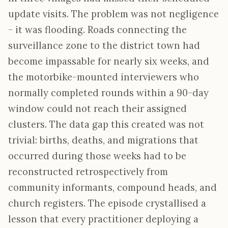
update visits. The problem was not negligence
- it was flooding. Roads connecting the
surveillance zone to the district town had
become impassable for nearly six weeks, and
the motorbike-mounted interviewers who
normally completed rounds within a 90-day
window could not reach their assigned
clusters. The data gap this created was not
trivial: births, deaths, and migrations that
occurred during those weeks had to be
reconstructed retrospectively from
community informants, compound heads, and
church registers. The episode crystallised a
lesson that every practitioner deploying a