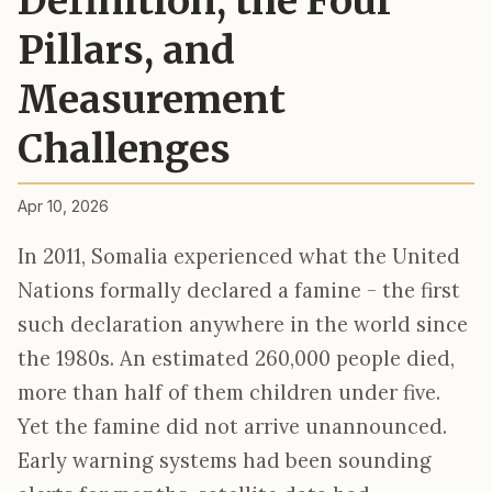
Definition, the Four
Pillars, and
Measurement
Challenges
Apr 10, 2026
In 2011, Somalia experienced what the United
Nations formally declared a famine - the first
such declaration anywhere in the world since
the 1980s. An estimated 260,000 people died,
more than half of them children under five.
Yet the famine did not arrive unannounced.
Early warning systems had been sounding