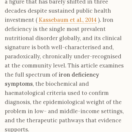
a figure that has barely shifted in three
decades despite sustained public health
investment (
Kassebaum et al., 2014
). Iron
deficiency is the single most prevalent
nutritional disorder globally, and its clinical
signature is both well-characterised and,
paradoxically, chronically under-recognised
at the community level. This article examines
the full spectrum of
iron deficiency
symptoms
, the biochemical and
haematological criteria used to confirm
diagnosis, the epidemiological weight of the
problem in low- and middle-income settings,
and the therapeutic pathways that evidence
supports.