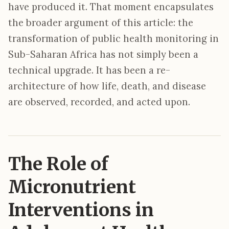
have produced it. That moment encapsulates
the broader argument of this article: the
transformation of public health monitoring in
Sub-Saharan Africa has not simply been a
technical upgrade. It has been a re-
architecture of how life, death, and disease
are observed, recorded, and acted upon.
The Role of
Micronutrient
Interventions in