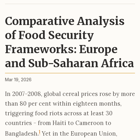
Comparative Analysis
of Food Security
Frameworks: Europe
and Sub-Saharan Africa
Mar 19, 2026
In 2007–2008, global cereal prices rose by more
than 80 per cent within eighteen months,
triggering food riots across at least 30
countries - from Haiti to Cameroon to
1
Bangladesh.
Yet in the European Union,