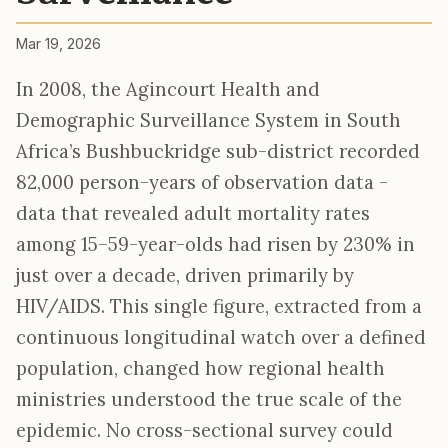
Mar 19, 2026
In 2008, the Agincourt Health and
Demographic Surveillance System in South
Africa’s Bushbuckridge sub-district recorded
82,000 person-years of observation data -
data that revealed adult mortality rates
among 15–59-year-olds had risen by 230% in
just over a decade, driven primarily by
HIV/AIDS. This single figure, extracted from a
continuous longitudinal watch over a defined
population, changed how regional health
ministries understood the true scale of the
epidemic. No cross-sectional survey could