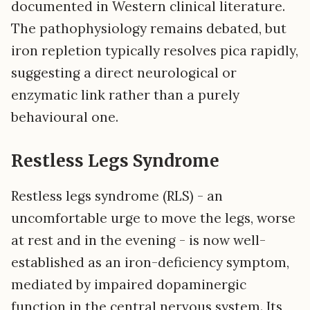
documented in Western clinical literature.
The pathophysiology remains debated, but
iron repletion typically resolves pica rapidly,
suggesting a direct neurological or
enzymatic link rather than a purely
behavioural one.
Restless Legs Syndrome
Restless legs syndrome (RLS) - an
uncomfortable urge to move the legs, worse
at rest and in the evening - is now well-
established as an iron-deficiency symptom,
mediated by impaired dopaminergic
function in the central nervous system. Its