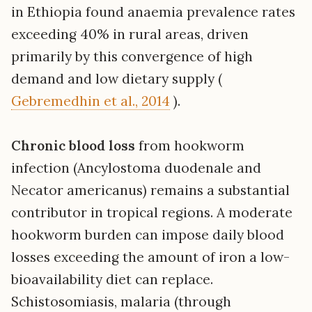
in Ethiopia found anaemia prevalence rates
exceeding 40% in rural areas, driven
primarily by this convergence of high
demand and low dietary supply (
Gebremedhin et al., 2014
).
Chronic blood loss
from hookworm
infection (Ancylostoma duodenale and
Necator americanus) remains a substantial
contributor in tropical regions. A moderate
hookworm burden can impose daily blood
losses exceeding the amount of iron a low-
bioavailability diet can replace.
Schistosomiasis, malaria (through