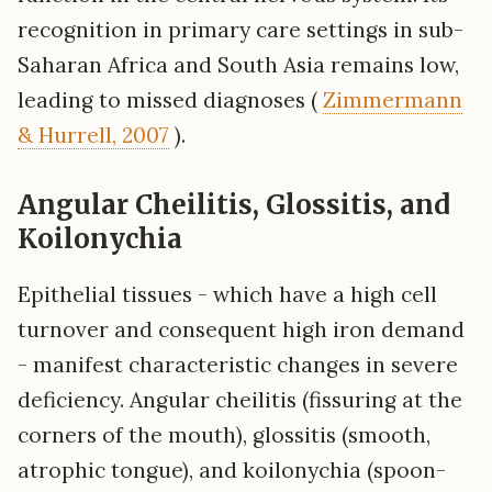
recognition in primary care settings in sub-
Saharan Africa and South Asia remains low,
leading to missed diagnoses (
Zimmermann
& Hurrell, 2007
).
Angular Cheilitis, Glossitis, and
Koilonychia
Epithelial tissues - which have a high cell
turnover and consequent high iron demand
- manifest characteristic changes in severe
deficiency. Angular cheilitis (fissuring at the
corners of the mouth), glossitis (smooth,
atrophic tongue), and koilonychia (spoon-