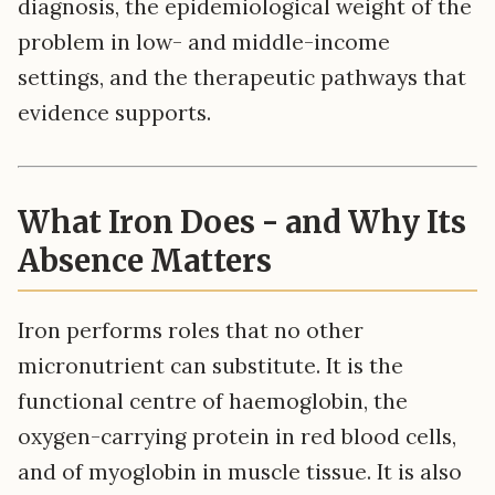
diagnosis, the epidemiological weight of the
problem in low- and middle-income
settings, and the therapeutic pathways that
evidence supports.
What Iron Does - and Why Its
Absence Matters
Iron performs roles that no other
micronutrient can substitute. It is the
functional centre of haemoglobin, the
oxygen-carrying protein in red blood cells,
and of myoglobin in muscle tissue. It is also