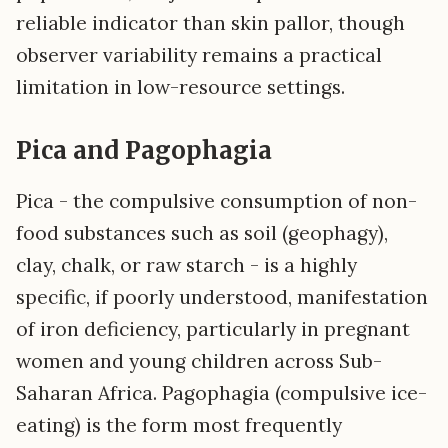
reliable indicator than skin pallor, though
observer variability remains a practical
limitation in low-resource settings.
Pica and Pagophagia
Pica - the compulsive consumption of non-
food substances such as soil (geophagy),
clay, chalk, or raw starch - is a highly
specific, if poorly understood, manifestation
of iron deficiency, particularly in pregnant
women and young children across Sub-
Saharan Africa. Pagophagia (compulsive ice-
eating) is the form most frequently