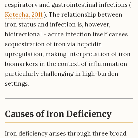
respiratory and gastrointestinal infections (
Kotecha, 2011
). The relationship between
iron status and infection is, however,
bidirectional - acute infection itself causes
sequestration of iron via hepcidin
upregulation, making interpretation of iron
biomarkers in the context of inflammation
particularly challenging in high-burden
settings.
Causes of Iron Deficiency
Iron deficiency arises through three broad