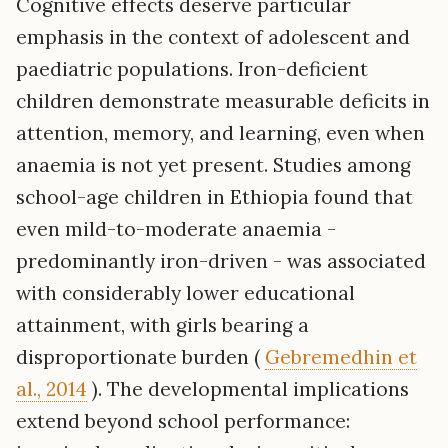
Cognitive effects deserve particular
emphasis in the context of adolescent and
paediatric populations. Iron-deficient
children demonstrate measurable deficits in
attention, memory, and learning, even when
anaemia is not yet present. Studies among
school-age children in Ethiopia found that
even mild-to-moderate anaemia -
predominantly iron-driven - was associated
with considerably lower educational
attainment, with girls bearing a
disproportionate burden (
Gebremedhin et
al., 2014
). The developmental implications
extend beyond school performance: