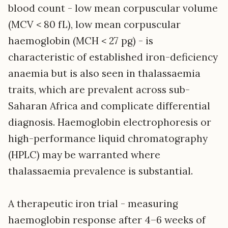
blood count - low mean corpuscular volume
(MCV < 80 fL), low mean corpuscular
haemoglobin (MCH < 27 pg) - is
characteristic of established iron-deficiency
anaemia but is also seen in thalassaemia
traits, which are prevalent across sub-
Saharan Africa and complicate differential
diagnosis. Haemoglobin electrophoresis or
high-performance liquid chromatography
(HPLC) may be warranted where
thalassaemia prevalence is substantial.
A therapeutic iron trial - measuring
haemoglobin response after 4–6 weeks of