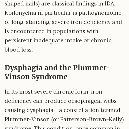
shaped nails) are classical findings in IDA.
Koilonychia in particular is pathognomonic
of long-standing, severe iron deficiency and
is encountered in populations with
persistent inadequate intake or chronic
blood loss.
Dysphagia and the Plummer-
Vinson Syndrome
In its most severe chronic form, iron
deficiency can produce oesophageal webs
causing dysphagia - a constellation termed
Plummer-Vinson (or Patterson-Brown-Kelly)
syndrome. This condition, once common in