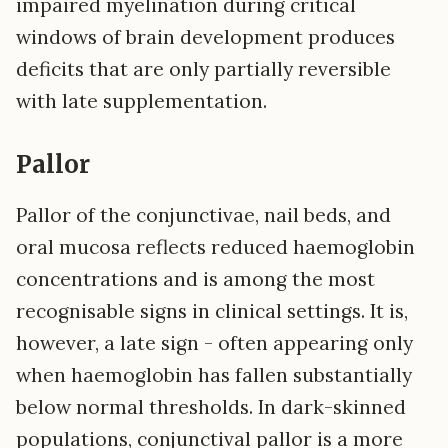
impaired myelination during critical
windows of brain development produces
deficits that are only partially reversible
with late supplementation.
Pallor
Pallor of the conjunctivae, nail beds, and
oral mucosa reflects reduced haemoglobin
concentrations and is among the most
recognisable signs in clinical settings. It is,
however, a late sign - often appearing only
when haemoglobin has fallen substantially
below normal thresholds. In dark-skinned
populations, conjunctival pallor is a more