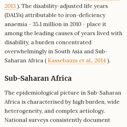
2013
). The disability-adjusted life years
(DALYs) attributable to iron-deficiency
anaemia - 35.1 million in 2010 - place it
among the leading causes of years lived with
disability, a burden concentrated
overwhelmingly in South Asia and Sub-
Saharan Africa (
Kassebaum et al., 2014
).
Sub-Saharan Africa
The epidemiological picture in Sub-Saharan
Africa is characterised by high burden, wide
heterogeneity, and complex aetiology.
National surveys consistently document