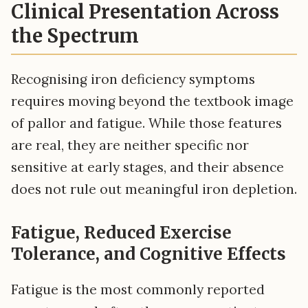
Clinical Presentation Across
the Spectrum
Recognising iron deficiency symptoms
requires moving beyond the textbook image
of pallor and fatigue. While those features
are real, they are neither specific nor
sensitive at early stages, and their absence
does not rule out meaningful iron depletion.
Fatigue, Reduced Exercise
Tolerance, and Cognitive Effects
Fatigue is the most commonly reported