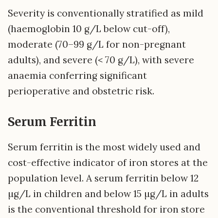
Severity is conventionally stratified as mild
(haemoglobin 10 g/L below cut-off),
moderate (70–99 g/L for non-pregnant
adults), and severe (< 70 g/L), with severe
anaemia conferring significant
perioperative and obstetric risk.
Serum Ferritin
Serum ferritin is the most widely used and
cost-effective indicator of iron stores at the
population level. A serum ferritin below 12
µg/L in children and below 15 µg/L in adults
is the conventional threshold for iron store