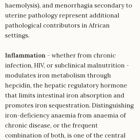
haemolysis), and menorrhagia secondary to
uterine pathology represent additional
pathological contributors in African
settings.
Inflammation
- whether from chronic
infection, HIV, or subclinical malnutrition -
modulates iron metabolism through
hepcidin, the hepatic regulatory hormone
that limits intestinal iron absorption and
promotes iron sequestration. Distinguishing
iron-deficiency anaemia from anaemia of
chronic disease, or the frequent
combination of both, is one of the central