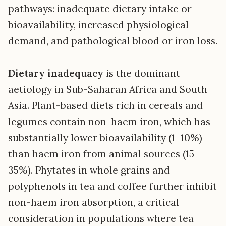
pathways: inadequate dietary intake or
bioavailability, increased physiological
demand, and pathological blood or iron loss.
Dietary inadequacy
is the dominant
aetiology in Sub-Saharan Africa and South
Asia. Plant-based diets rich in cereals and
legumes contain non-haem iron, which has
substantially lower bioavailability (1–10%)
than haem iron from animal sources (15–
35%). Phytates in whole grains and
polyphenols in tea and coffee further inhibit
non-haem iron absorption, a critical
consideration in populations where tea