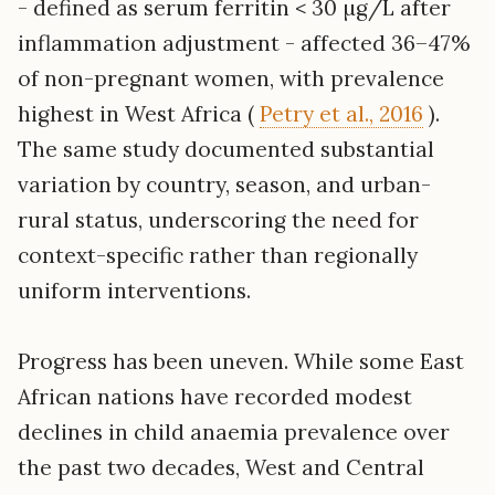
- defined as serum ferritin < 30 µg/L after
inflammation adjustment - affected 36–47%
of non-pregnant women, with prevalence
highest in West Africa (
Petry et al., 2016
).
The same study documented substantial
variation by country, season, and urban-
rural status, underscoring the need for
context-specific rather than regionally
uniform interventions.
Progress has been uneven. While some East
African nations have recorded modest
declines in child anaemia prevalence over
the past two decades, West and Central