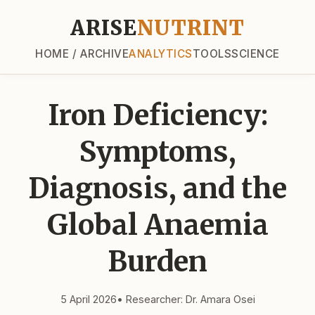
ARISE
NUTRINT
HOME / ARCHIVE
ANALYTICS
TOOLS
SCIENCE
Iron Deficiency:
Symptoms,
Diagnosis, and the
Global Anaemia
Burden
5 April 2026
• Researcher: Dr. Amara Osei