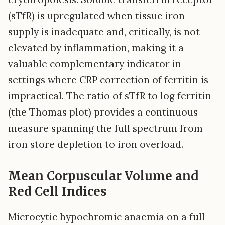
(sTfR) is upregulated when tissue iron
supply is inadequate and, critically, is not
elevated by inflammation, making it a
valuable complementary indicator in
settings where CRP correction of ferritin is
impractical. The ratio of sTfR to log ferritin
(the Thomas plot) provides a continuous
measure spanning the full spectrum from
iron store depletion to iron overload.
Mean Corpuscular Volume and
Red Cell Indices
Microcytic hypochromic anaemia on a full