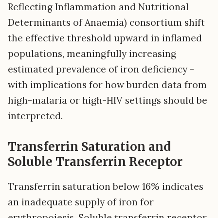
Reflecting Inflammation and Nutritional
Determinants of Anaemia) consortium shift
the effective threshold upward in inflamed
populations, meaningfully increasing
estimated prevalence of iron deficiency -
with implications for how burden data from
high-malaria or high-HIV settings should be
interpreted.
Transferrin Saturation and
Soluble Transferrin Receptor
Transferrin saturation below 16% indicates
an inadequate supply of iron for
erythropoiesis. Soluble transferrin receptor