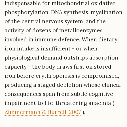
indispensable for mitochondrial oxidative
phosphorylation, DNA synthesis, myelination
of the central nervous system, and the
activity of dozens of metalloenzymes
involved in immune defence. When dietary
iron intake is insufficient - or when
physiological demand outstrips absorption
capacity - the body draws first on stored
iron before erythropoiesis is compromised,
producing a staged depletion whose clinical
consequences span from subtle cognitive
impairment to life-threatening anaemia (
Zimmermann & Hurrell, 2007
).