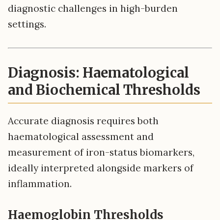
diagnostic challenges in high-burden
settings.
Diagnosis: Haematological
and Biochemical Thresholds
Accurate diagnosis requires both
haematological assessment and
measurement of iron-status biomarkers,
ideally interpreted alongside markers of
inflammation.
Haemoglobin Thresholds