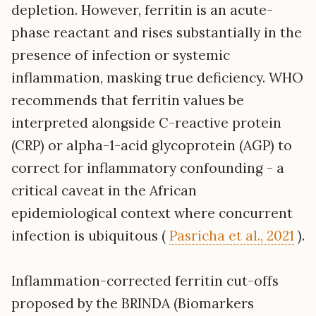
depletion. However, ferritin is an acute-
phase reactant and rises substantially in the
presence of infection or systemic
inflammation, masking true deficiency. WHO
recommends that ferritin values be
interpreted alongside C-reactive protein
(CRP) or alpha-1-acid glycoprotein (AGP) to
correct for inflammatory confounding - a
critical caveat in the African
epidemiological context where concurrent
infection is ubiquitous (
Pasricha et al., 2021
).
Inflammation-corrected ferritin cut-offs
proposed by the BRINDA (Biomarkers