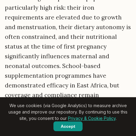
particularly high risk: their iron
requirements are elevated due to growth
and menstruation, their dietary autonomy is
often constrained, and their nutritional
status at the time of first pregnancy
significantly influences maternal and
neonatal outcomes. School-based
supplementation programmes have
demonstrated efficacy in East Africa, but
coverage and compliance remain
challenging in out-of-school populations,
We use cookies (via Google Analytics) to measure archive
usage and improve our repository. By continuing to use this
which in many settings constitute the
site, you consent to our
Privacy & Cookie Policy
.
majority of adolescent girls in rural areas.
Accept