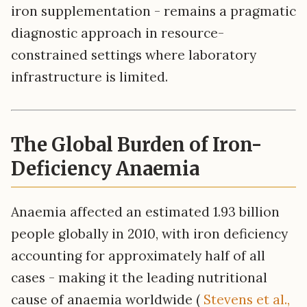
iron supplementation - remains a pragmatic
diagnostic approach in resource-
constrained settings where laboratory
infrastructure is limited.
The Global Burden of Iron-
Deficiency Anaemia
Anaemia affected an estimated 1.93 billion
people globally in 2010, with iron deficiency
accounting for approximately half of all
cases - making it the leading nutritional
cause of anaemia worldwide (
Stevens et al.,