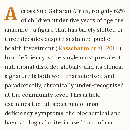
A
cross Sub-Saharan Africa, roughly 62%
of children under five years of age are
anaemic - a figure that has barely shifted in
three decades despite sustained public
health investment (
Kassebaum et al., 2014
).
Iron deficiency is the single most prevalent
nutritional disorder globally, and its clinical
signature is both well-characterised and,
paradoxically, chronically under-recognised
at the community level. This article
examines the full spectrum of
iron
deficiency symptoms
, the biochemical and
haematological criteria used to confirm