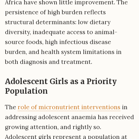
Africa have shown little improvement. The
persistence of high burden reflects
structural determinants: low dietary
diversity, inadequate access to animal-
source foods, high infectious disease
burden, and health system limitations in
both diagnosis and treatment.
Adolescent Girls as a Priority
Population
The
role of micronutrient interventions
in
addressing adolescent anaemia has received
growing attention, and rightly so.
Adolescent girls represent a population at