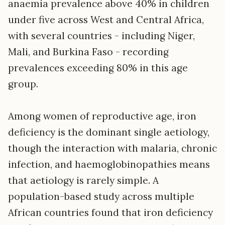
anaemia prevalence above 40% in children
under five across West and Central Africa,
with several countries - including Niger,
Mali, and Burkina Faso - recording
prevalences exceeding 80% in this age
group.
Among women of reproductive age, iron
deficiency is the dominant single aetiology,
though the interaction with malaria, chronic
infection, and haemoglobinopathies means
that aetiology is rarely simple. A
population-based study across multiple
African countries found that iron deficiency