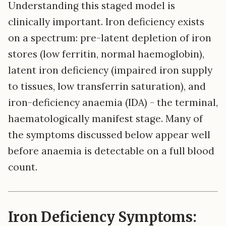
Understanding this staged model is
clinically important. Iron deficiency exists
on a spectrum: pre-latent depletion of iron
stores (low ferritin, normal haemoglobin),
latent iron deficiency (impaired iron supply
to tissues, low transferrin saturation), and
iron-deficiency anaemia (IDA) - the terminal,
haematologically manifest stage. Many of
the symptoms discussed below appear well
before anaemia is detectable on a full blood
count.
Iron Deficiency Symptoms: