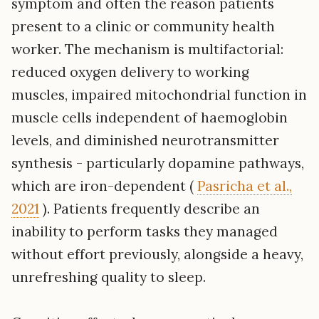
symptom and often the reason patients
present to a clinic or community health
worker. The mechanism is multifactorial:
reduced oxygen delivery to working
muscles, impaired mitochondrial function in
muscle cells independent of haemoglobin
levels, and diminished neurotransmitter
synthesis - particularly dopamine pathways,
which are iron-dependent (
Pasricha et al.,
2021
). Patients frequently describe an
inability to perform tasks they managed
without effort previously, alongside a heavy,
unrefreshing quality to sleep.