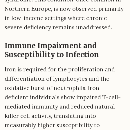
Northern Europe, is now observed primarily
in low-income settings where chronic
severe deficiency remains unaddressed.
Immune Impairment and
Susceptibility to Infection
Iron is required for the proliferation and
differentiation of lymphocytes and the
oxidative burst of neutrophils. Iron-
deficient individuals show impaired T-cell-
mediated immunity and reduced natural
killer cell activity, translating into
measurably higher susceptibility to