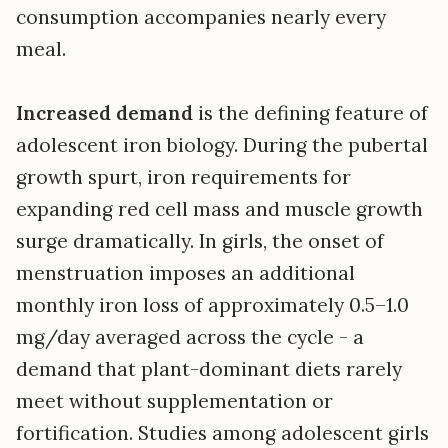
consumption accompanies nearly every
meal.
Increased demand
is the defining feature of
adolescent iron biology. During the pubertal
growth spurt, iron requirements for
expanding red cell mass and muscle growth
surge dramatically. In girls, the onset of
menstruation imposes an additional
monthly iron loss of approximately 0.5–1.0
mg/day averaged across the cycle - a
demand that plant-dominant diets rarely
meet without supplementation or
fortification. Studies among adolescent girls