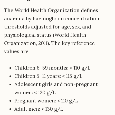
The World Health Organization defines
anaemia by haemoglobin concentration
thresholds adjusted for age, sex, and
physiological status (World Health
Organization, 2011). The key reference
values are:
Children 6–59 months: < 110 g/L
Children 5–11 years: < 115 g/L
Adolescent girls and non-pregnant
women: < 120 g/L
Pregnant women: < 110 g/L
Adult men: < 130 g/L